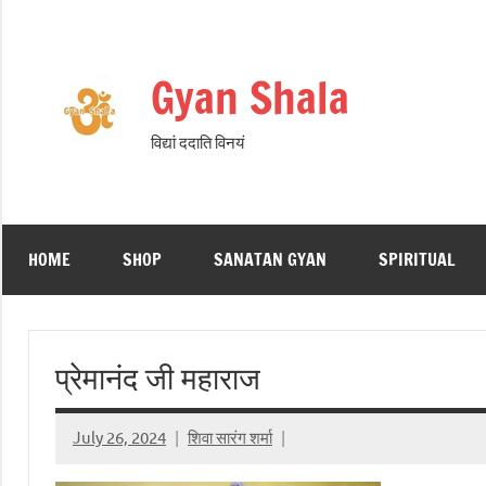
Skip
to
content
Gyan Shala
विद्यां ददाति विनयं
HOME
SHOP
SANATAN GYAN
SPIRITUAL
प्रेमानंद जी महाराज
July 26, 2024
शिवा सारंग शर्मा