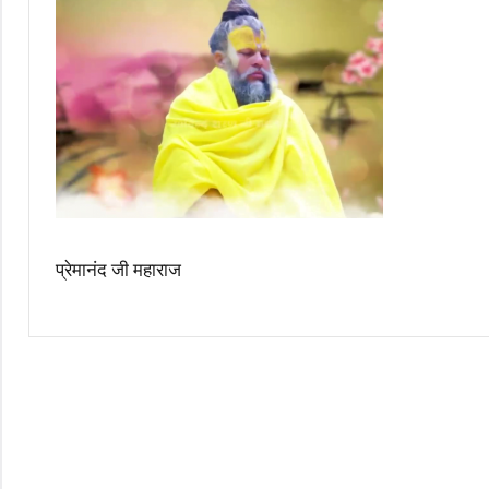
प्रेमानंद जी महाराज