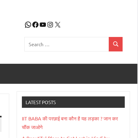
WhatsApp
Facebook
YouTube
Instagram
X
Search
Search
for:
LATEST POSTS
IIT BABA की परछाई बना कौन है यह लड़का ? जान कर
चौंक जाओगे
A Beautiful Place to Get Lost in Hindi by