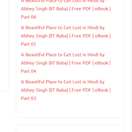
Abhey Singh (IIT Baba) | Free PDF | eBook |
Part 06
A Beautiful Place to Get Lost in Hindi by
Abhey Singh (IIT Baba) | Free PDF | eBook |
Part 05
A Beautiful Place to Get Lost in Hindi by
Abhey Singh (IIT Baba) | Free PDF | eBook |
Part 04
A Beautiful Place to Get Lost in Hindi by
Abhey Singh (IIT Baba) | Free PDF | eBook |
Part 03