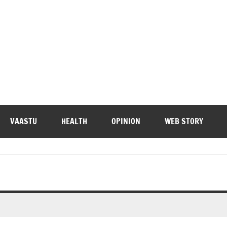
VAASTU
HEALTH
OPINION
WEB STORY